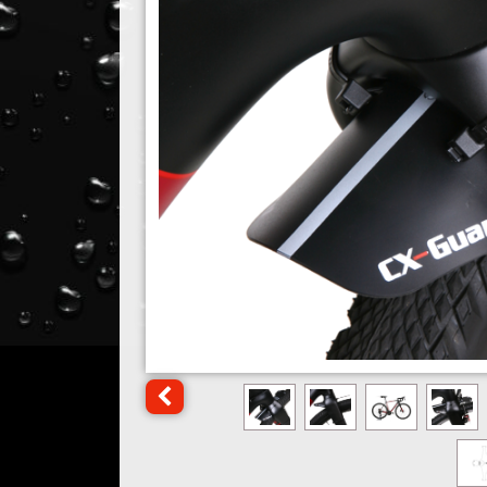
Click for previous image