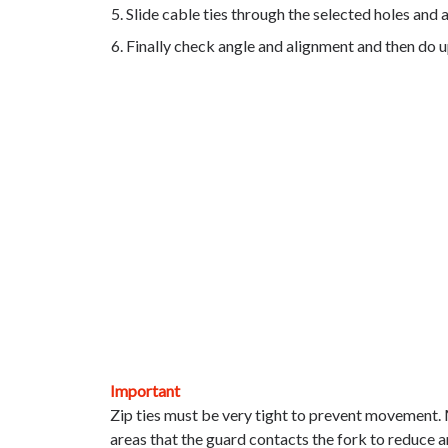
Slide cable ties through the selected holes and 
Finally check angle and alignment and then do up
Important
Zip ties must be very tight to prevent moveme
areas that the guard contacts the fork to r