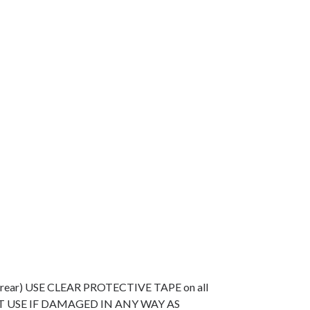
e (rear) USE CLEAR PROTECTIVE TAPE on all
O NOT USE IF DAMAGED IN ANY WAY AS