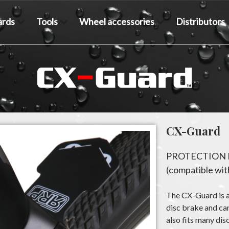
rds
Tools
Wheel accessories
Distributors
CX-Guard
PROTECTION 
(compatible with
The CX-Guard is a
disc brake and can
also fits many dis