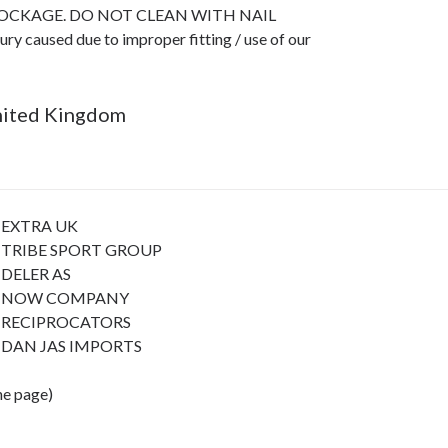
LOCKAGE. DO NOT CLEAN WITH NAIL
caused due to improper fitting / use of our
United Kingdom
EXTRA UK
TRIBE SPORT GROUP
DELER AS
NOW COMPANY
RECIPROCATORS
DAN JAS IMPORTS
the page)