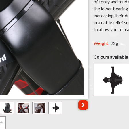
of spray and mud t
the lower bearing
increasing their d
in a cable relief s
to allow you to us
Weight:
22g
Colours available
Click for next image