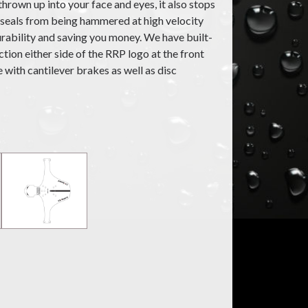
hrown up into your face and eyes, it also stops
 seals from being hammered at high velocity
urability and saving you money. We have built-
ection either side of the RRP logo at the front
e with cantilever brakes as well as disc