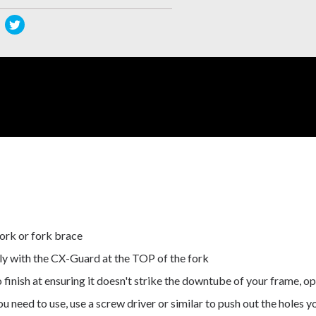
re
Share
s
this
duct
product
on
cebook
Twitter
ork or fork brace
sely with the CX-Guard at the TOP of the fork
o finish at ensuring it doesn't strike the downtube of your frame,
u need to use, use a screw driver or similar to push out the holes y