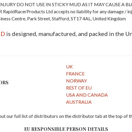
INJURY DO NOT USE IN STICKY MUD AS IT MAY CAUSE A B
cerProducts Ltd accepts no liability for any damage / injury 
iness Centre, Park Street, Stafford, ST17 4AL, United Kingdom
RD
is designed, manufactured, and packed in the 
UK
FRANCE
NORWAY
ORS
REST OF EU
USA AND CANADA
AUSTRALIA
ut our full list of distributors on the distributor tab at the top of 
EU RESPONSIBLE PERSON DETAILS