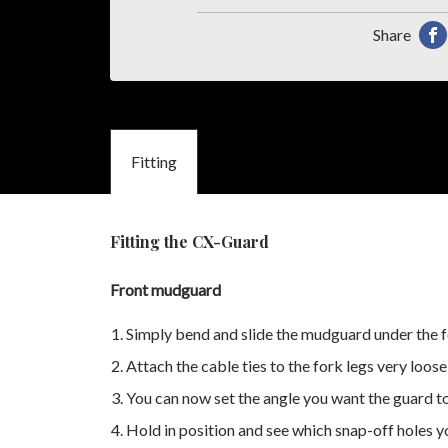
Share
Sha
thi
pro
on
Fitting
Fa
Fitting the CX-Guard
Front mudguard
Simply bend and slide the mudguard under the f
Attach the cable ties to the fork legs very loo
You can now set the angle you want the guard t
Hold in position and see which snap-off holes yo