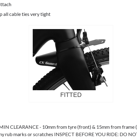
attach
 all cable ties very tight
nt. MIN CLEARANCE - 10mm from tyre (front) & 15mm from fram
educe any rub marks or scratches INSPECT BEFORE YOU RIDE: D