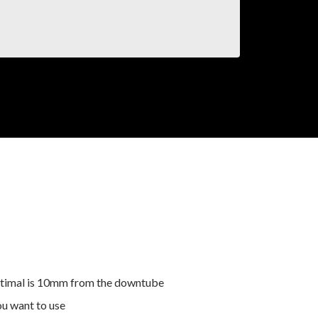
 optimal is 10mm from the downtube
ou want to use