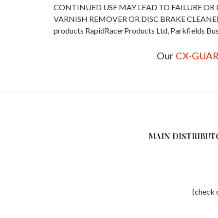
CONTINUED USE MAY LEAD TO FAILURE OR 
VARNISH REMOVER OR DISC BRAKE CLEANER RapidRa
products RapidRacerProducts Ltd, Parkfields Bus
Our
CX-GUA
MAIN DISTRIBUT
(check o